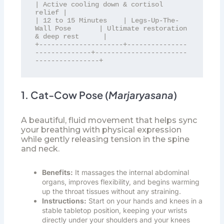
| Active cooling down & cortisol 
relief |

| 12 to 15 Minutes    | Legs-Up-The-
Wall Pose       | Ultimate restoration 
& deep rest      |

+---------------------+---------------
--------------+-----------------------
1. Cat-Cow Pose (
Marjaryasana
)
A beautiful, fluid movement that helps sync
your breathing with physical expression
while gently releasing tension in the spine
and neck.
Benefits:
It massages the internal abdominal
organs, improves flexibility, and begins warming
up the throat tissues without any straining.
Instructions:
Start on your hands and knees in a
stable tabletop position, keeping your wrists
directly under your shoulders and your knees