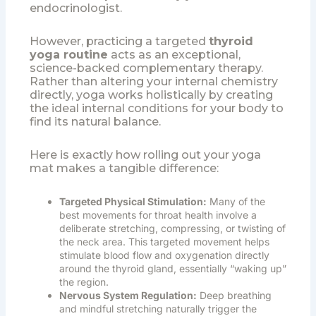
endocrinologist.
However, practicing a targeted
thyroid
yoga routine
acts as an exceptional,
science-backed complementary therapy.
Rather than altering your internal chemistry
directly, yoga works holistically by creating
the ideal internal conditions for your body to
find its natural balance.
Here is exactly how rolling out your yoga
mat makes a tangible difference:
Targeted Physical Stimulation:
Many of the
best movements for throat health involve a
deliberate stretching, compressing, or twisting of
the neck area. This targeted movement helps
stimulate blood flow and oxygenation directly
around the thyroid gland, essentially “waking up”
the region.
Nervous System Regulation:
Deep breathing
and mindful stretching naturally trigger the