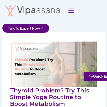
Skip
to
content
Talk To Expert Now
Quick E
Thyroid Problem? Try This
Simple Yoga Routine to
Boost Metabolism