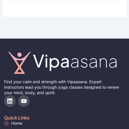
Find your calm and strength with Vipaasana. Expert
instructors lead you through yoga classes designed to renew
your mind, body, and spirit.
L
Y
i
o
n
u
k
t
Quick Links
e
u
Home
d
b