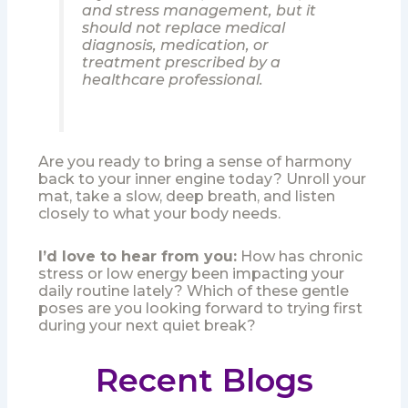
and stress management, but it
should not replace medical
diagnosis, medication, or
treatment prescribed by a
healthcare professional.
Are you ready to bring a sense of harmony
back to your inner engine today? Unroll your
mat, take a slow, deep breath, and listen
closely to what your body needs.
I’d love to hear from you:
How has chronic
stress or low energy been impacting your
daily routine lately? Which of these gentle
poses are you looking forward to trying first
during your next quiet break?
Recent Blogs