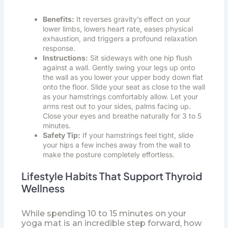
Benefits:
It reverses gravity’s effect on your
lower limbs, lowers heart rate, eases physical
exhaustion, and triggers a profound relaxation
response.
Instructions:
Sit sideways with one hip flush
against a wall. Gently swing your legs up onto
the wall as you lower your upper body down flat
onto the floor. Slide your seat as close to the wall
as your hamstrings comfortably allow. Let your
arms rest out to your sides, palms facing up.
Close your eyes and breathe naturally for 3 to 5
minutes.
Safety Tip:
If your hamstrings feel tight, slide
your hips a few inches away from the wall to
make the posture completely effortless.
Lifestyle Habits That Support Thyroid
Wellness
While spending 10 to 15 minutes on your
yoga mat is an incredible step forward, how