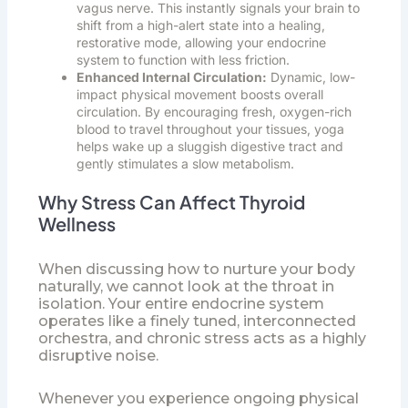
vagus nerve. This instantly signals your brain to
shift from a high-alert state into a healing,
restorative mode, allowing your endocrine
system to function with less friction.
Enhanced Internal Circulation:
Dynamic, low-
impact physical movement boosts overall
circulation. By encouraging fresh, oxygen-rich
blood to travel throughout your tissues, yoga
helps wake up a sluggish digestive tract and
gently stimulates a slow metabolism.
Why Stress Can Affect Thyroid
Wellness
When discussing how to nurture your body
naturally, we cannot look at the throat in
isolation. Your entire endocrine system
operates like a finely tuned, interconnected
orchestra, and chronic stress acts as a highly
disruptive noise.
Whenever you experience ongoing physical