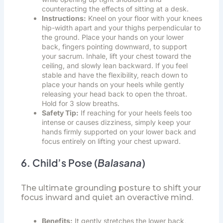
counteracting the effects of sitting at a desk.
Instructions:
Kneel on your floor with your knees
hip-width apart and your thighs perpendicular to
the ground. Place your hands on your lower
back, fingers pointing downward, to support
your sacrum. Inhale, lift your chest toward the
ceiling, and slowly lean backward. If you feel
stable and have the flexibility, reach down to
place your hands on your heels while gently
releasing your head back to open the throat.
Hold for 3 slow breaths.
Safety Tip:
If reaching for your heels feels too
intense or causes dizziness, simply keep your
hands firmly supported on your lower back and
focus entirely on lifting your chest upward.
6. Child’s Pose (
Balasana
)
The ultimate grounding posture to shift your
focus inward and quiet an overactive mind.
Benefits:
It gently stretches the lower back,