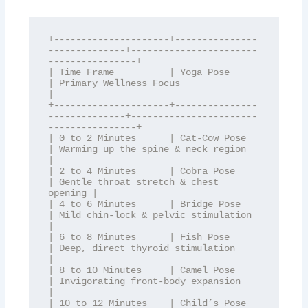
+---------------------+---------------
--------------+-----------------------
----------------+

| Time Frame          | Yoga Pose                   
| Primary Wellness Focus                
|

+---------------------+---------------
--------------+-----------------------
----------------+

| 0 to 2 Minutes      | Cat-Cow Pose                
| Warming up the spine & neck region    
|

| 2 to 4 Minutes      | Cobra Pose                  
| Gentle throat stretch & chest 
opening |

| 4 to 6 Minutes      | Bridge Pose                 
| Mild chin-lock & pelvic stimulation   
|

| 6 to 8 Minutes      | Fish Pose                   
| Deep, direct thyroid stimulation      
|

| 8 to 10 Minutes     | Camel Pose                  
| Invigorating front-body expansion    
|

| 10 to 12 Minutes    | Child’s Pose                