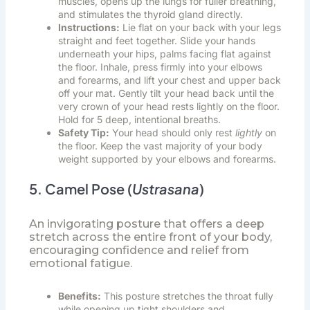
muscles, opens up the lungs for fuller breathing,
and stimulates the thyroid gland directly.
Instructions:
Lie flat on your back with your legs
straight and feet together. Slide your hands
underneath your hips, palms facing flat against
the floor. Inhale, press firmly into your elbows
and forearms, and lift your chest and upper back
off your mat. Gently tilt your head back until the
very crown of your head rests lightly on the floor.
Hold for 5 deep, intentional breaths.
Safety Tip:
Your head should only rest
lightly
on
the floor. Keep the vast majority of your body
weight supported by your elbows and forearms.
5. Camel Pose (
Ustrasana
)
An invigorating posture that offers a deep
stretch across the entire front of your body,
encouraging confidence and relief from
emotional fatigue.
Benefits:
This posture stretches the throat fully
while opening up tight shoulders and