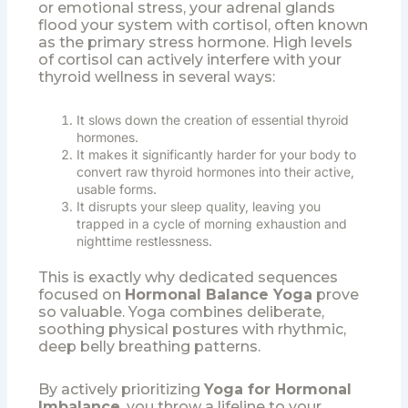
or emotional stress, your adrenal glands
flood your system with cortisol, often known
as the primary stress hormone. High levels
of cortisol can actively interfere with your
thyroid wellness in several ways:
It slows down the creation of essential thyroid
hormones.
It makes it significantly harder for your body to
convert raw thyroid hormones into their active,
usable forms.
It disrupts your sleep quality, leaving you
trapped in a cycle of morning exhaustion and
nighttime restlessness.
This is exactly why dedicated sequences
focused on
Hormonal Balance Yoga
prove
so valuable. Yoga combines deliberate,
soothing physical postures with rhythmic,
deep belly breathing patterns.
By actively prioritizing
Yoga for Hormonal
Imbalance
, you throw a lifeline to your