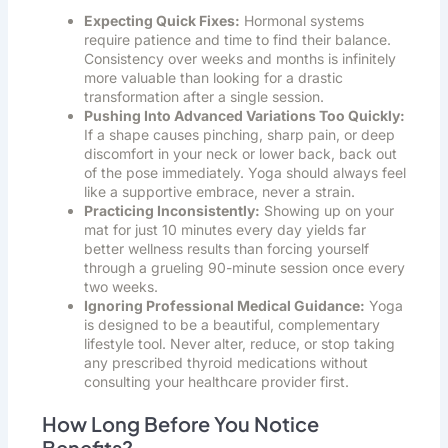
Expecting Quick Fixes:
Hormonal systems
require patience and time to find their balance.
Consistency over weeks and months is infinitely
more valuable than looking for a drastic
transformation after a single session.
Pushing Into Advanced Variations Too Quickly:
If a shape causes pinching, sharp pain, or deep
discomfort in your neck or lower back, back out
of the pose immediately. Yoga should always feel
like a supportive embrace, never a strain.
Practicing Inconsistently:
Showing up on your
mat for just 10 minutes every day yields far
better wellness results than forcing yourself
through a grueling 90-minute session once every
two weeks.
Ignoring Professional Medical Guidance:
Yoga
is designed to be a beautiful, complementary
lifestyle tool. Never alter, reduce, or stop taking
any prescribed thyroid medications without
consulting your healthcare provider first.
How Long Before You Notice
Benefits?