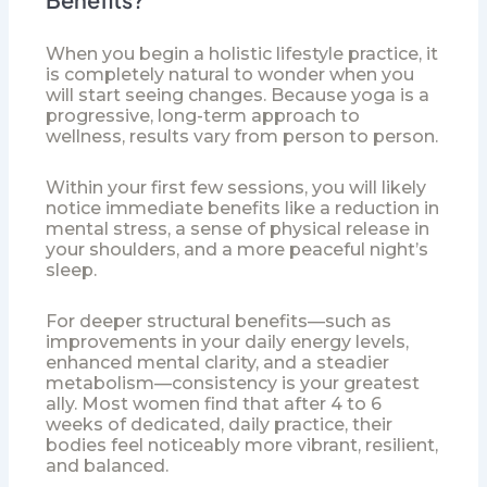
When you begin a holistic lifestyle practice, it
is completely natural to wonder when you
will start seeing changes. Because yoga is a
progressive, long-term approach to
wellness, results vary from person to person.
Within your first few sessions, you will likely
notice immediate benefits like a reduction in
mental stress, a sense of physical release in
your shoulders, and a more peaceful night’s
sleep.
For deeper structural benefits—such as
improvements in your daily energy levels,
enhanced mental clarity, and a steadier
metabolism—consistency is your greatest
ally. Most women find that after 4 to 6
weeks of dedicated, daily practice, their
bodies feel noticeably more vibrant, resilient,
and balanced.