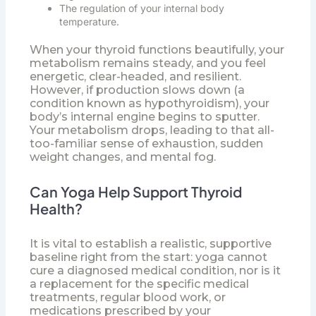
The regulation of your internal body
temperature.
When your thyroid functions beautifully, your
metabolism remains steady, and you feel
energetic, clear-headed, and resilient.
However, if production slows down (a
condition known as hypothyroidism), your
body’s internal engine begins to sputter.
Your metabolism drops, leading to that all-
too-familiar sense of exhaustion, sudden
weight changes, and mental fog.
Can Yoga Help Support Thyroid
Health?
It is vital to establish a realistic, supportive
baseline right from the start: yoga cannot
cure a diagnosed medical condition, nor is it
a replacement for the specific medical
treatments, regular blood work, or
medications prescribed by your