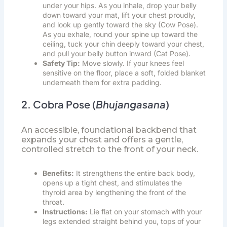
under your hips. As you inhale, drop your belly
down toward your mat, lift your chest proudly,
and look up gently toward the sky (Cow Pose).
As you exhale, round your spine up toward the
ceiling, tuck your chin deeply toward your chest,
and pull your belly button inward (Cat Pose).
Safety Tip:
Move slowly. If your knees feel
sensitive on the floor, place a soft, folded blanket
underneath them for extra padding.
2. Cobra Pose (
Bhujangasana
)
An accessible, foundational backbend that
expands your chest and offers a gentle,
controlled stretch to the front of your neck.
Benefits:
It strengthens the entire back body,
opens up a tight chest, and stimulates the
thyroid area by lengthening the front of the
throat.
Instructions:
Lie flat on your stomach with your
legs extended straight behind you, tops of your