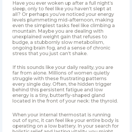
Have you ever woken up after a full night’s
sleep, only to feel like you haven’t slept at
all? Or perhaps you’ve noticed your energy
levels plummeting mid-afternoon, making
even the simplest tasks feel like climbing a
mountain. Maybe you are dealing with
unexplained weight gain that refuses to
budge, a stubbornly slow metabolism,
ongoing brain fog, and a sense of chronic
stress that you just can’t shake.
If this sounds like your daily reality, you are
far from alone. Millions of women quietly
struggle with these frustrating patterns
every single day. Often, the hidden trigger
behind this persistent fatigue and low
energy is a tiny, butterfly-shaped gland
located in the front of your neck: the thyroid.
When your internal thermostat is running
out of sync, it can feel like your entire body is
operating on a low battery. In your search for
holistic relief and lasting vitality, you might