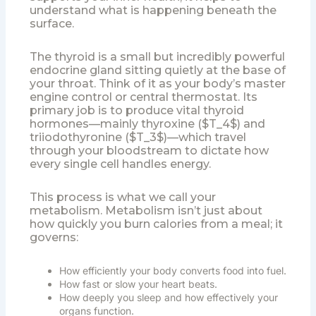
understand what is happening beneath the
surface.
The thyroid is a small but incredibly powerful
endocrine gland sitting quietly at the base of
your throat. Think of it as your body’s master
engine control or central thermostat. Its
primary job is to produce vital thyroid
hormones—mainly thyroxine ($T_4$) and
triiodothyronine ($T_3$)—which travel
through your bloodstream to dictate how
every single cell handles energy.
This process is what we call your
metabolism. Metabolism isn’t just about
how quickly you burn calories from a meal; it
governs:
How efficiently your body converts food into fuel.
How fast or slow your heart beats.
How deeply you sleep and how effectively your
organs function.