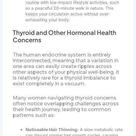
routine with low-impact lifestyle activities, such
as a peaceful 20-minute walk in nature. This
keeps your circulation active without over-
exhausting your body.
Thyroid and Other Hormonal Health
Concerns
The human endocrine system is entirely
interconnected, meaning that a variation in
one area can easily create ripples across
other aspects of your physical well-being. It
is relatively rare for a thyroid imbalance to
exist completely in a vacuum.
Many women navigating thyroid concerns
often notice overlapping challenges across
their health journey, leading to common
patterns such as:
Noticeable Hair Thinning:
A slow metabolic rate
can disrupt normal hair growth cycles, causing