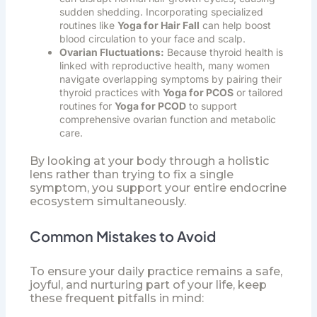
sudden shedding. Incorporating specialized
routines like
Yoga for Hair Fall
can help boost
blood circulation to your face and scalp.
Ovarian Fluctuations:
Because thyroid health is
linked with reproductive health, many women
navigate overlapping symptoms by pairing their
thyroid practices with
Yoga for PCOS
or tailored
routines for
Yoga for PCOD
to support
comprehensive ovarian function and metabolic
care.
By looking at your body through a holistic
lens rather than trying to fix a single
symptom, you support your entire endocrine
ecosystem simultaneously.
Common Mistakes to Avoid
To ensure your daily practice remains a safe,
joyful, and nurturing part of your life, keep
these frequent pitfalls in mind: