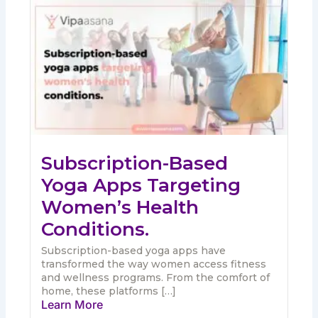
Subscription-Based
Yoga Apps Targeting
Women’s Health
Conditions.
Subscription-based yoga apps have
transformed the way women access fitness
and wellness programs. From the comfort of
home, these platforms […]
Learn More