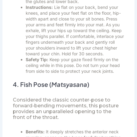
the glutes and lower back.
Instructions:
Lie flat on your back, bend your
knees, and place your feet flat on the floor, hip-
width apart and close to your sit bones. Press
your arms and feet firmly into your mat. As you
exhale, lift your hips up toward the ceiling. Keep
your thighs parallel. If comfortable, interlace your
fingers underneath your back and gently roll
your shoulders inward to lift your chest higher
toward your chin. Hold for 30 seconds.
Safety Tip:
Keep your gaze fixed firmly on the
ceiling while in this pose. Do not turn your head
from side to side to protect your neck joints.
4. Fish Pose (
Matsyasana
)
Considered the classic counter-pose to
forward-bending movements, this posture
provides an unparalleled opening to the
front of the throat.
Benefits:
It deeply stretches the anterior neck