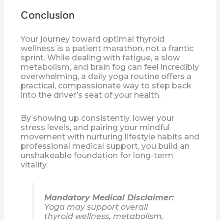
Conclusion
Your journey toward optimal thyroid
wellness is a patient marathon, not a frantic
sprint. While dealing with fatigue, a slow
metabolism, and brain fog can feel incredibly
overwhelming, a daily yoga routine offers a
practical, compassionate way to step back
into the driver’s seat of your health.
By showing up consistently, lower your
stress levels, and pairing your mindful
movement with nurturing lifestyle habits and
professional medical support, you build an
unshakeable foundation for long-term
vitality.
Mandatory Medical Disclaimer:
Yoga may support overall
thyroid wellness, metabolism,