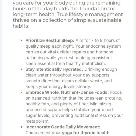
you care for your body during the remaining
hours of the day builds the foundation for
long-term health. True lifestyle management
thrives on a collection of simple, sustainable
habits:
Prioritize Restful Sleep:
Aim for 7 to 8 hours of
quality sleep each night. Your endocrine system
carries out vital cellular repairs and hormone
balancing while you rest, making consistent
sleep essential for a healthy metabolism.
Stay Intentionally Hydrated:
Drinking enough
clean water throughout your day supports
smooth digestion, clears cellular waste, and
keeps your energy levels steady.
Embrace Whole, Nutrient-Dense Foods:
Focus
on balanced nutrition that includes lean proteins,
healthy fats, and plenty of fiber. Minimizing
processed sugars helps stabilize your blood
sugar levels, preventing additional stress on your
metabolism.
Incorporate Gentle Daily Movement:
Complement your
yoga for thyroid health