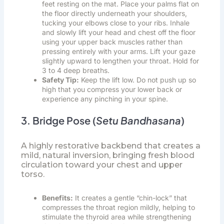
feet resting on the mat. Place your palms flat on
the floor directly underneath your shoulders,
tucking your elbows close to your ribs. Inhale
and slowly lift your head and chest off the floor
using your upper back muscles rather than
pressing entirely with your arms. Lift your gaze
slightly upward to lengthen your throat. Hold for
3 to 4 deep breaths.
Safety Tip:
Keep the lift low. Do not push up so
high that you compress your lower back or
experience any pinching in your spine.
3. Bridge Pose (
Setu Bandhasana
)
A highly restorative backbend that creates a
mild, natural inversion, bringing fresh blood
circulation toward your chest and upper
torso.
Benefits:
It creates a gentle “chin-lock” that
compresses the throat region mildly, helping to
stimulate the thyroid area while strengthening