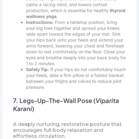
calms a racing mind, and lowers cortisol
production, which is essential for healthy
thyroid
wellness yoga
.
Instructions:
From a tabletop position, bring
your big toes together and spread your knees
wide apart toward the edges of your mat. Sink
your hips back onto your heels and extend your
arms forward, lowering your chest and forehead
down to rest comfortably on the floor. Close your
eyes and breathe deeply into your back body for
1 to 2 minutes.
Safety Tip:
If your hips do not comfortably touch
your heels, slide a firm pillow or a folded blanket
between your thighs and calves to reduce joint
pressure.
7. Legs-Up-The-Wall Pose (
Viparita
Karani
)
A deeply nurturing, restorative posture that
encourages full-body relaxation and
effortless circulation.