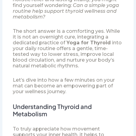
find yourself wondering:
Can a simple yoga
routine help support thyroid wellness and
metabolism?
The short answer is a comforting yes. While
it is not an overnight cure, integrating a
dedicated practice of
Yoga for Thyroid
into
your daily routine offers a gentle, time-
tested way to lower stress, improve local
blood circulation, and nurture your body’s
natural metabolic rhythms.
Let’s dive into how a few minutes on your
mat can become an empowering part of
your wellness journey.
Understanding Thyroid and
Metabolism
To truly appreciate how movement
supports your inner health, it helps to