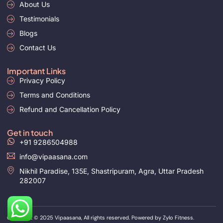
i
About Us
e
n
Testimonials
Blogs
Contact Us
Important Links
Privacy Policy
Terms and Conditions
Refund and Cancellation Policy
Get in touch
+91 9286504988
info@vipaasana.com
Nikhil Paradise, 135E, Shastripuram, Agra, Uttar Pradesh
282007
Copyright © 2025
Vipaasana, All rights reserved. Powered by
Zylo Fitness.