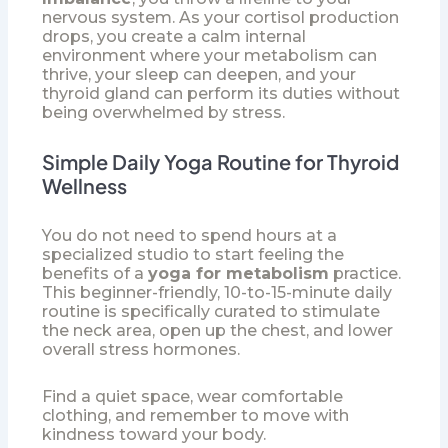
nervous system. As your cortisol production
drops, you create a calm internal
environment where your metabolism can
thrive, your sleep can deepen, and your
thyroid gland can perform its duties without
being overwhelmed by stress.
Simple Daily Yoga Routine for Thyroid
Wellness
You do not need to spend hours at a
specialized studio to start feeling the
benefits of a
yoga for metabolism
practice.
This beginner-friendly, 10-to-15-minute daily
routine is specifically curated to stimulate
the neck area, open up the chest, and lower
overall stress hormones.
Find a quiet space, wear comfortable
clothing, and remember to move with
kindness toward your body.