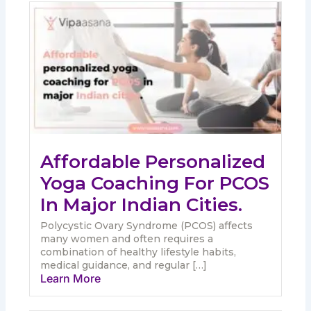
Affordable Personalized
Yoga Coaching For PCOS
In Major Indian Cities.
Polycystic Ovary Syndrome (PCOS) affects
many women and often requires a
combination of healthy lifestyle habits,
medical guidance, and regular […]
Learn More