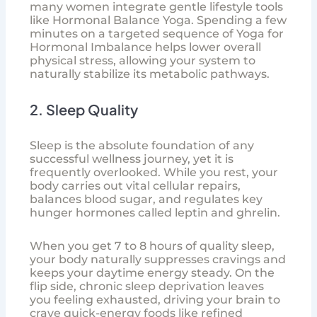
many women integrate gentle lifestyle tools
like
Hormonal Balance Yoga
. Spending a few
minutes on a targeted sequence of
Yoga for
Hormonal Imbalance
helps lower overall
physical stress, allowing your system to
naturally stabilize its metabolic pathways.
2. Sleep Quality
Sleep is the absolute foundation of any
successful wellness journey, yet it is
frequently overlooked. While you rest, your
body carries out vital cellular repairs,
balances blood sugar, and regulates key
hunger hormones called leptin and ghrelin.
When you get 7 to 8 hours of quality sleep,
your body naturally suppresses cravings and
keeps your daytime energy steady. On the
flip side, chronic sleep deprivation leaves
you feeling exhausted, driving your brain to
crave quick-energy foods like refined