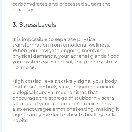
carbohydrates and processed sugars the
next day.
3. Stress Levels
It is impossible to separate physical
transformation from emotional wellness.
When you navigate ongoing mental or
physical demands, your adrenal glands flood
your system with cortisol, the primary stress
hormone.
High cortisol levels actively signal your body
that it isn’t entirely safe, triggering ancient
biological survival mechanisms that
encourage the storage of stubborn visceral
fat around your abdomen. Chronic stress
also encourages emotional eating, making it
significantly harder to stick to healthy daily
habits.