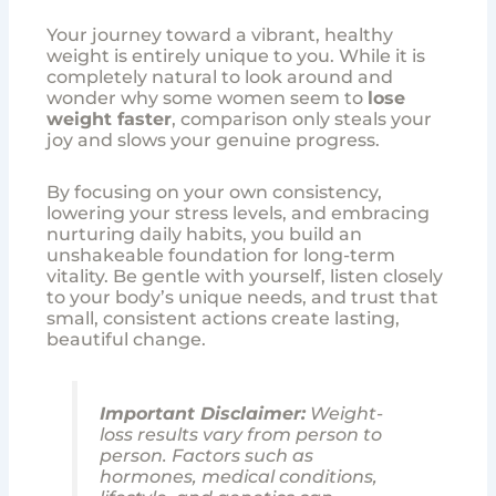
Your journey toward a vibrant, healthy
weight is entirely unique to you. While it is
completely natural to look around and
wonder why some women seem to
lose
weight faster
, comparison only steals your
joy and slows your genuine progress.
By focusing on your own consistency,
lowering your stress levels, and embracing
nurturing daily habits, you build an
unshakeable foundation for long-term
vitality. Be gentle with yourself, listen closely
to your body’s unique needs, and trust that
small, consistent actions create lasting,
beautiful change.
Important Disclaimer:
Weight-
loss results vary from person to
person. Factors such as
hormones, medical conditions,