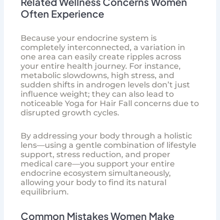
Related Wellness Concerns Women
Often Experience
Because your endocrine system is
completely interconnected, a variation in
one area can easily create ripples across
your entire health journey. For instance,
metabolic slowdowns, high stress, and
sudden shifts in androgen levels don’t just
influence weight; they can also lead to
noticeable
Yoga for Hair Fall
concerns due to
disrupted growth cycles.
By addressing your body through a holistic
lens—using a gentle combination of lifestyle
support, stress reduction, and proper
medical care—you support your entire
endocrine ecosystem simultaneously,
allowing your body to find its natural
equilibrium.
Common Mistakes Women Make