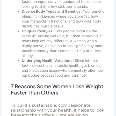
faster changes early on compared to someone
looking to shift a few stubborn pounds.
Diverse Body Types and Genetics:
Your genetic
blueprint influences where you store fat, how
your metabolism functions, and how your body
distributes muscle tissue.
Unique Lifestyles:
Two people might do the
same 45-minute workout, but their remaining 23
hours look entirely different. A woman with a
highly active, active job burns significantly more
baseline energy than someone sitting at a desk
all day.
Underlying Health Variations:
Silent internal
factors—such as metabolic health, gut biomes,
and medication usage—fundamentally alter how
our bodies process food and burn fuel.
7 Reasons Some Women Lose Weight
Faster Than Others
To build a sustainable, compassionate
relationship with your health, it helps to look
beneath the surface. Here are seven