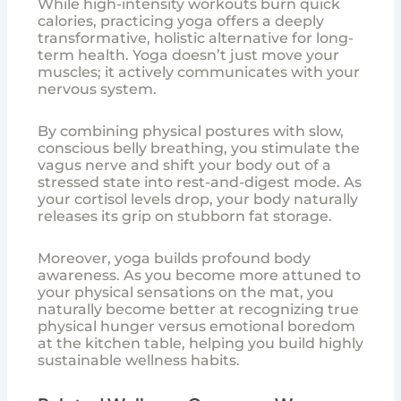
While high-intensity workouts burn quick
calories, practicing yoga offers a deeply
transformative, holistic alternative for long-
term health. Yoga doesn’t just move your
muscles; it actively communicates with your
nervous system.
By combining physical postures with slow,
conscious belly breathing, you stimulate the
vagus nerve and shift your body out of a
stressed state into rest-and-digest mode. As
your cortisol levels drop, your body naturally
releases its grip on stubborn fat storage.
Moreover, yoga builds profound body
awareness. As you become more attuned to
your physical sensations on the mat, you
naturally become better at recognizing true
physical hunger versus emotional boredom
at the kitchen table, helping you build highly
sustainable wellness habits.