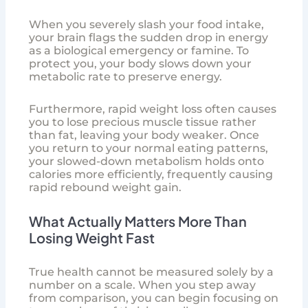
When you severely slash your food intake,
your brain flags the sudden drop in energy
as a biological emergency or famine. To
protect you, your body slows down your
metabolic rate to preserve energy.
Furthermore, rapid weight loss often causes
you to lose precious muscle tissue rather
than fat, leaving your body weaker. Once
you return to your normal eating patterns,
your slowed-down metabolism holds onto
calories more efficiently, frequently causing
rapid rebound weight gain.
What Actually Matters More Than
Losing Weight Fast
True health cannot be measured solely by a
number on a scale. When you step away
from comparison, you can begin focusing on