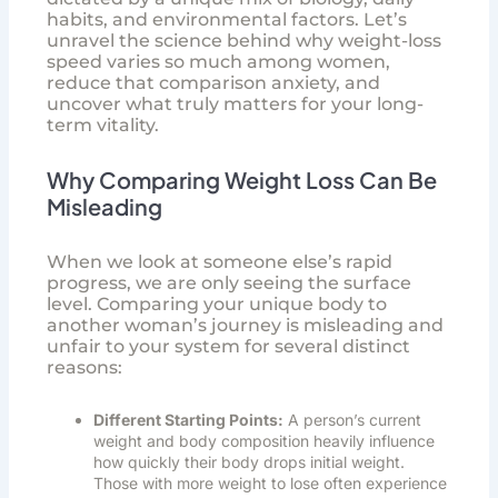
habits, and environmental factors. Let’s
unravel the science behind why weight-loss
speed varies so much among women,
reduce that comparison anxiety, and
uncover what truly matters for your long-
term vitality.
Why Comparing Weight Loss Can Be
Misleading
When we look at someone else’s rapid
progress, we are only seeing the surface
level. Comparing your unique body to
another woman’s journey is misleading and
unfair to your system for several distinct
reasons:
Different Starting Points:
A person’s current
weight and body composition heavily influence
how quickly their body drops initial weight.
Those with more weight to lose often experience