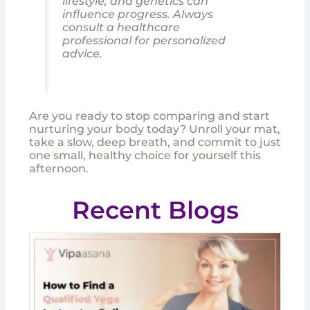
lifestyle, and genetics can
influence progress. Always
consult a healthcare
professional for personalized
advice.
Are you ready to stop comparing and start
nurturing your body today? Unroll your mat,
take a slow, deep breath, and commit to just
one small, healthy choice for yourself this
afternoon.
Recent Blogs