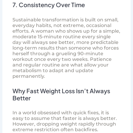
7. Consistency Over Time
Sustainable transformation is built on small,
everyday habits, not extreme, occasional
efforts. A woman who shows up for a simple,
moderate 15-minute routine every single
day will always see better, more predictable
long-term results than someone who forces
herself through a grueling 90-minute
workout once every two weeks. Patience
and regular routine are what allow your
metabolism to adapt and update
permanently.
Why Fast Weight Loss Isn’t Always
Better
In a world obsessed with quick fixes, it is
easy to assume that faster is always better.
However, dropping weight rapidly through
extreme restriction often backfires.