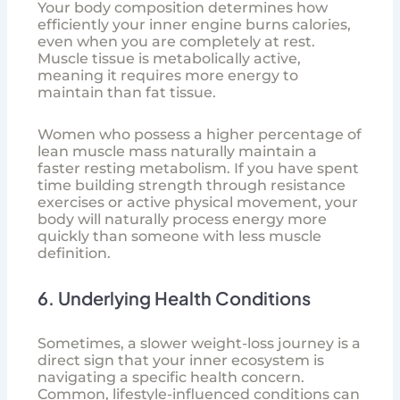
Your body composition determines how
efficiently your inner engine burns calories,
even when you are completely at rest.
Muscle tissue is metabolically active,
meaning it requires more energy to
maintain than fat tissue.
Women who possess a higher percentage of
lean muscle mass naturally maintain a
faster resting metabolism. If you have spent
time building strength through resistance
exercises or active physical movement, your
body will naturally process energy more
quickly than someone with less muscle
definition.
6. Underlying Health Conditions
Sometimes, a slower weight-loss journey is a
direct sign that your inner ecosystem is
navigating a specific health concern.
Common, lifestyle-influenced conditions can