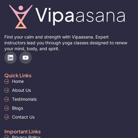
Find your calm and strength with Vipaasana. Expert
instructors lead you through yoga classes designed to renew
your mind, body, and spirit.
L
Y
i
o
n
u
k
t
Quick Links
e
u
Home
d
b
i
About Us
e
n
Testimonials
Blogs
Contact Us
Important Links
Privacy Policy