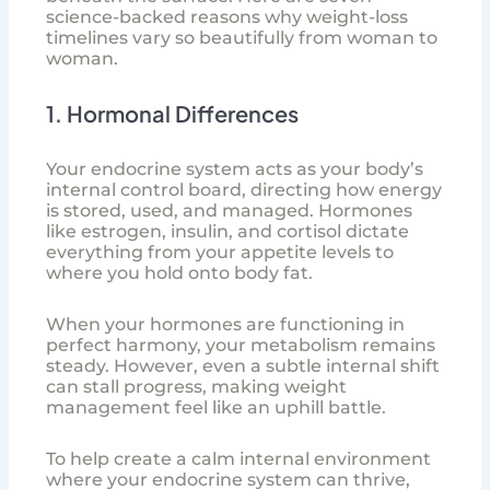
science-backed reasons why weight-loss
timelines vary so beautifully from woman to
woman.
1. Hormonal Differences
Your endocrine system acts as your body’s
internal control board, directing how energy
is stored, used, and managed. Hormones
like estrogen, insulin, and cortisol dictate
everything from your appetite levels to
where you hold onto body fat.
When your hormones are functioning in
perfect harmony, your metabolism remains
steady. However, even a subtle internal shift
can stall progress, making weight
management feel like an uphill battle.
To help create a calm internal environment
where your endocrine system can thrive,