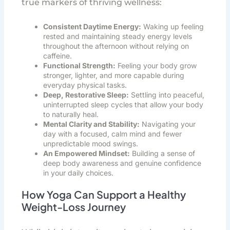
true markers of thriving wellness:
Consistent Daytime Energy:
Waking up feeling
rested and maintaining steady energy levels
throughout the afternoon without relying on
caffeine.
Functional Strength:
Feeling your body grow
stronger, lighter, and more capable during
everyday physical tasks.
Deep, Restorative Sleep:
Settling into peaceful,
uninterrupted sleep cycles that allow your body
to naturally heal.
Mental Clarity and Stability:
Navigating your
day with a focused, calm mind and fewer
unpredictable mood swings.
An Empowered Mindset:
Building a sense of
deep body awareness and genuine confidence
in your daily choices.
How Yoga Can Support a Healthy
Weight-Loss Journey