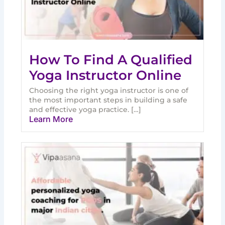
How To Find A Qualified
Yoga Instructor Online
Choosing the right yoga instructor is one of
the most important steps in building a safe
and effective yoga practice. […]
Learn More