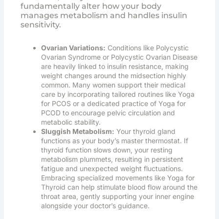
fundamentally alter how your body
manages metabolism and handles insulin
sensitivity.
Ovarian Variations:
Conditions like Polycystic
Ovarian Syndrome or Polycystic Ovarian Disease
are heavily linked to insulin resistance, making
weight changes around the midsection highly
common. Many women support their medical
care by incorporating tailored routines like
Yoga
for PCOS
or a dedicated practice of
Yoga for
PCOD
to encourage pelvic circulation and
metabolic stability.
Sluggish Metabolism:
Your thyroid gland
functions as your body’s master thermostat. If
thyroid function slows down, your resting
metabolism plummets, resulting in persistent
fatigue and unexpected weight fluctuations.
Embracing specialized movements like
Yoga for
Thyroid
can help stimulate blood flow around the
throat area, gently supporting your inner engine
alongside your doctor’s guidance.