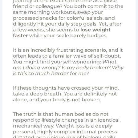
journey at the exact same time as a close
friend or colleague? You both commit to the
same morning workouts, swap your
processed snacks for colorful salads, and
diligently hit your daily step goals. Yet, after
a few weeks, she seems to
lose weight
faster
while your scale barely budges.
It is an incredibly frustrating scenario, and it
often leads to a familiar wave of self-doubt.
You might find yourself wondering:
What
am I doing wrong? Is my body broken? Why
is this so much harder for me?
If these thoughts have crossed your mind,
take a deep breath. You are definitely not
alone, and your body is not broken.
The truth is that human bodies do not
respond to lifestyle changes in an identical,
mechanical way. Weight loss is a deeply
personal, highly complex internal process
dictated by a unique mix of biology, daily