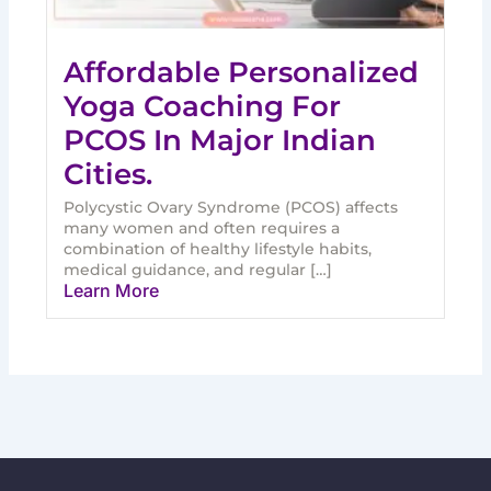
Affordable Personalized
Yoga Coaching For
PCOS In Major Indian
Cities.
Polycystic Ovary Syndrome (PCOS) affects
many women and often requires a
combination of healthy lifestyle habits,
medical guidance, and regular […]
Learn More