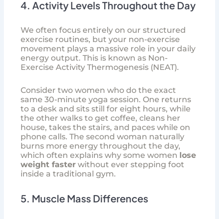
4. Activity Levels Throughout the Day
We often focus entirely on our structured
exercise routines, but your non-exercise
movement plays a massive role in your daily
energy output. This is known as Non-
Exercise Activity Thermogenesis (NEAT).
Consider two women who do the exact
same 30-minute yoga session. One returns
to a desk and sits still for eight hours, while
the other walks to get coffee, cleans her
house, takes the stairs, and paces while on
phone calls. The second woman naturally
burns more energy throughout the day,
which often explains why some women
lose
weight faster
without ever stepping foot
inside a traditional gym.
5. Muscle Mass Differences