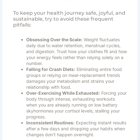
To keep your health journey safe, joyful, and
sustainable, try to avoid these frequent
pitfalls:
Obsessing Over the Scale:
Weight fluctuates
daily due to water retention, menstrual cycles,
and digestion. Trust how your clothes fit and how
your energy feels rather than relying solely on a
number.
Falling for Crash Diets:
Eliminating entire food
groups or relying on meal-replacement trends
damages your metabolism and strains your
relationship with food.
Over-Exercising While Exhausted:
Forcing your
body through intense, exhausting workouts
when you are already running on low battery
skyhormones your cortisol levels, stalling your
progress.
Inconsistent Routines:
Expecting instant results
after a few days and dropping your habits when
changes don’t happen overnight.