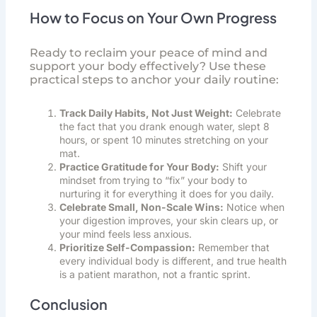
How to Focus on Your Own Progress
Ready to reclaim your peace of mind and
support your body effectively? Use these
practical steps to anchor your daily routine:
Track Daily Habits, Not Just Weight:
Celebrate
the fact that you drank enough water, slept 8
hours, or spent 10 minutes stretching on your
mat.
Practice Gratitude for Your Body:
Shift your
mindset from trying to “fix” your body to
nurturing it for everything it does for you daily.
Celebrate Small, Non-Scale Wins:
Notice when
your digestion improves, your skin clears up, or
your mind feels less anxious.
Prioritize Self-Compassion:
Remember that
every individual body is different, and true health
is a patient marathon, not a frantic sprint.
Conclusion