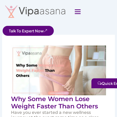
Skip
to
content
Talk To Expert Now
Quick E
Why Some Women Lose
Weight Faster Than Others
Have you ever started a new wellness