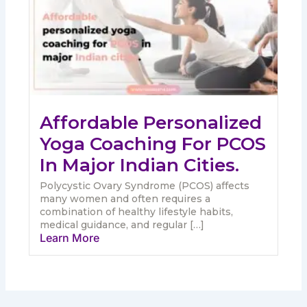
Affordable Personalized
Yoga Coaching For PCOS
In Major Indian Cities.
Polycystic Ovary Syndrome (PCOS) affects
many women and often requires a
combination of healthy lifestyle habits,
medical guidance, and regular […]
Learn More