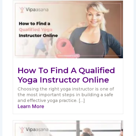
How To Find A Qualified
Yoga Instructor Online
Choosing the right yoga instructor is one of
the most important steps in building a safe
and effective yoga practice. […]
Learn More