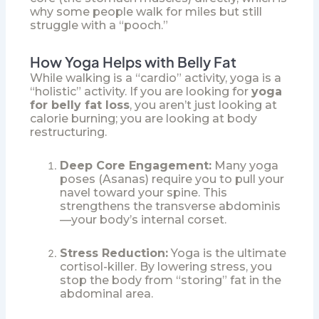
why some people walk for miles but still
struggle with a “pooch.”
How Yoga Helps with Belly Fat
While walking is a “cardio” activity, yoga is a
“holistic” activity. If you are looking for
yoga
for belly fat loss
, you aren’t just looking at
calorie burning; you are looking at body
restructuring.
Deep Core Engagement:
Many yoga
poses (Asanas) require you to pull your
navel toward your spine. This
strengthens the transverse abdominis
—your body’s internal corset.
Stress Reduction:
Yoga is the ultimate
cortisol-killer. By lowering stress, you
stop the body from “storing” fat in the
abdominal area.