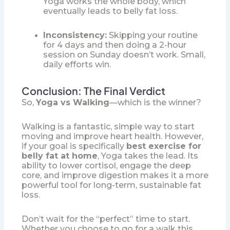
Yoga works the whole body, which
eventually leads to belly fat loss.
Inconsistency:
Skipping your routine
for 4 days and then doing a 2-hour
session on Sunday doesn’t work. Small,
daily efforts win.
Conclusion: The Final Verdict
So,
Yoga vs Walking
—which is the winner?
Walking is a fantastic, simple way to start
moving and improve heart health. However,
if your goal is specifically
best exercise for
belly fat at home
, Yoga takes the lead. Its
ability to lower cortisol, engage the deep
core, and improve digestion makes it a more
powerful tool for long-term, sustainable fat
loss.
Don’t wait for the “perfect” time to start.
Whether you choose to go for a walk this