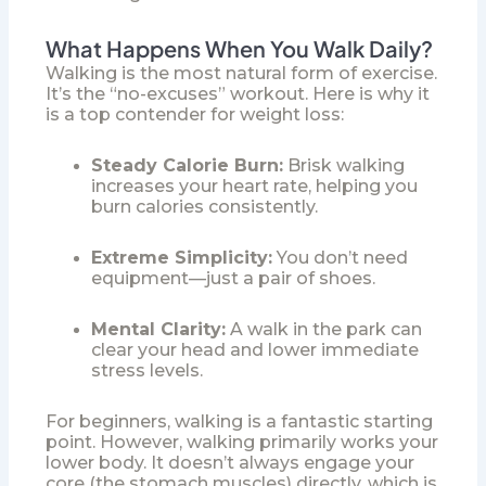
What Happens When You Walk Daily?
Walking is the most natural form of exercise.
It’s the “no-excuses” workout. Here is why it
is a top contender for weight loss:
Steady Calorie Burn:
Brisk walking
increases your heart rate, helping you
burn calories consistently.
Extreme Simplicity:
You don’t need
equipment—just a pair of shoes.
Mental Clarity:
A walk in the park can
clear your head and lower immediate
stress levels.
For beginners, walking is a fantastic starting
point. However, walking primarily works your
lower body. It doesn’t always engage your
core (the stomach muscles) directly, which is