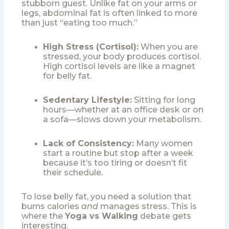
stubborn guest. Unlike fat on your arms or
legs, abdominal fat is often linked to more
than just “eating too much.”
High Stress (Cortisol):
When you are
stressed, your body produces cortisol.
High cortisol levels are like a magnet
for belly fat.
Sedentary Lifestyle:
Sitting for long
hours—whether at an office desk or on
a sofa—slows down your metabolism.
Lack of Consistency:
Many women
start a routine but stop after a week
because it’s too tiring or doesn’t fit
their schedule.
To lose belly fat, you need a solution that
burns calories
and
manages stress. This is
where the
Yoga vs Walking
debate gets
interesting.