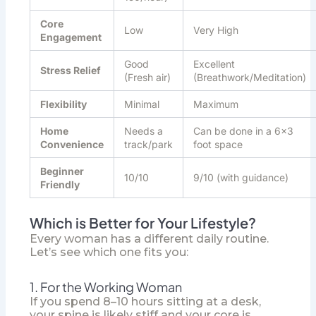
Core
Low
Very High
Engagement
Good
Excellent
Stress Relief
(Fresh air)
(Breathwork/Meditation)
Flexibility
Minimal
Maximum
Home
Needs a
Can be done in a 6×3
Convenience
track/park
foot space
Beginner
10/10
9/10 (with guidance)
Friendly
Which is Better for Your Lifestyle?
Every woman has a different daily routine.
Let’s see which one fits you:
1. For the Working Woman
If you spend 8–10 hours sitting at a desk,
your spine is likely stiff and your core is