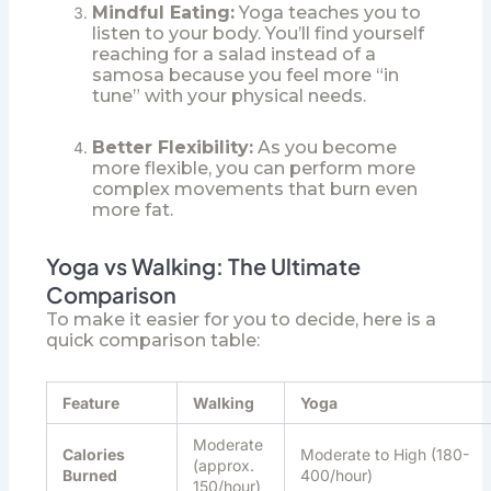
Mindful Eating:
Yoga teaches you to
listen to your body. You’ll find yourself
reaching for a salad instead of a
samosa because you feel more “in
tune” with your physical needs.
Better Flexibility:
As you become
more flexible, you can perform more
complex movements that burn even
more fat.
Yoga vs Walking: The Ultimate
Comparison
To make it easier for you to decide, here is a
quick comparison table:
Feature
Walking
Yoga
Moderate
Calories
Moderate to High (180-
(approx.
Burned
400/hour)
150/hour)