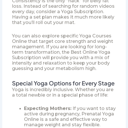
Consistency is the only “hack” for belly fat
loss. Instead of searching for random videos
every day, consider a
Yoga Subscription
.
Having a set plan makes it much more likely
that you’ll roll out your mat.
You can also explore specific
Yoga Courses
Online
that target core strength and weight
management. If you are looking for long-
term transformation, the
Best Online Yoga
Subscription
will provide you with a mix of
intensity and relaxation to keep your body
guessing and your metabolism high.
Special Yoga Options for Every Stage
Yoga is incredibly inclusive. Whether you are
a total newbie or in a special phase of life:
Expecting Mothers:
If you want to stay
active during pregnancy,
Prenatal Yoga
Online
is a safe and effective way to
manage weight and stay flexible.