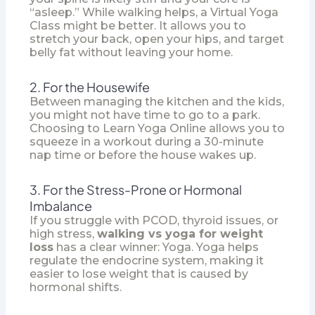
“asleep.” While walking helps, a
Virtual Yoga
Class
might be better. It allows you to
stretch your back, open your hips, and target
belly fat without leaving your home.
2. For the Housewife
Between managing the kitchen and the kids,
you might not have time to go to a park.
Choosing to
Learn Yoga Online
allows you to
squeeze in a workout during a 30-minute
nap time or before the house wakes up.
3. For the Stress-Prone or Hormonal
Imbalance
If you struggle with PCOD, thyroid issues, or
high stress,
walking vs yoga for weight
loss
has a clear winner: Yoga. Yoga helps
regulate the endocrine system, making it
easier to lose weight that is caused by
hormonal shifts.