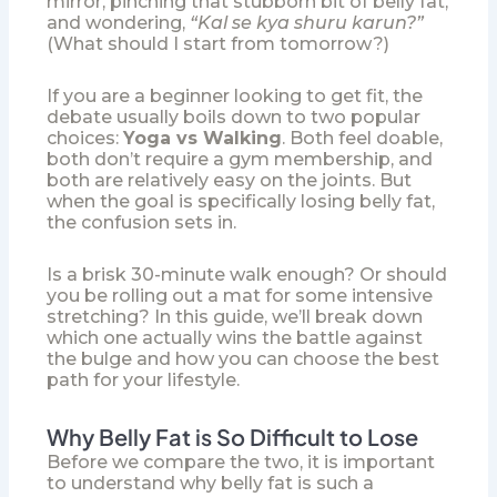
mirror, pinching that stubborn bit of belly fat,
and wondering,
“Kal se kya shuru karun?”
(What should I start from tomorrow?)
If you are a beginner looking to get fit, the
debate usually boils down to two popular
choices:
Yoga vs Walking
. Both feel doable,
both don’t require a gym membership, and
both are relatively easy on the joints. But
when the goal is specifically losing belly fat,
the confusion sets in.
Is a brisk 30-minute walk enough? Or should
you be rolling out a mat for some intensive
stretching? In this guide, we’ll break down
which one actually wins the battle against
the bulge and how you can choose the best
path for your lifestyle.
Why Belly Fat is So Difficult to Lose
Before we compare the two, it is important
to understand why belly fat is such a