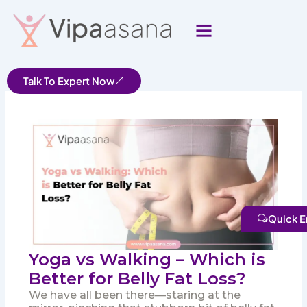
Skip
to
content
Talk To Expert Now
Quick E
Yoga vs Walking – Which is
Better for Belly Fat Loss?
We have all been there—staring at the