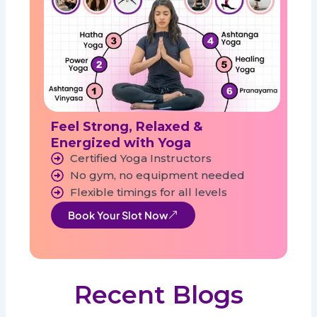
Feel Strong, Relaxed &
Energized with Yoga
Certified Yoga Instructors
No gym, no equipment needed
Flexible timings for all levels
Book Your Slot Now
Recent Blogs