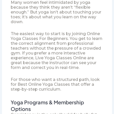
Many women feel intimidated by yoga
because they think they aren’t “flexible
enough.” But yoga isn’t about touching your
toes; it’s about what you learn on the way
down.
The easiest way to start is by joining
Online
Yoga Classes For Beginners
. You get to learn
the correct alignment from professional
teachers without the pressure of a crowded
gym. If you prefer a more interactive
experience,
Live Yoga Classes Online
are
great because the instructor can see your
form and correct you in real-time.
For those who want a structured path, look
for
Best Online Yoga Classes
that offer a
step-by-step curriculum.
Yoga Programs & Membership
Options