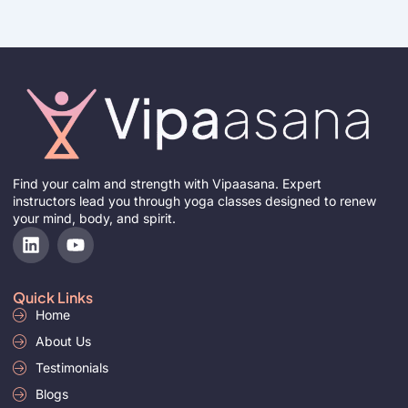
Find your calm and strength with Vipaasana. Expert
instructors lead you through yoga classes designed to renew
your mind, body, and spirit.
L
Y
i
o
n
u
k
t
Quick Links
e
u
Home
d
b
i
About Us
e
n
Testimonials
Blogs