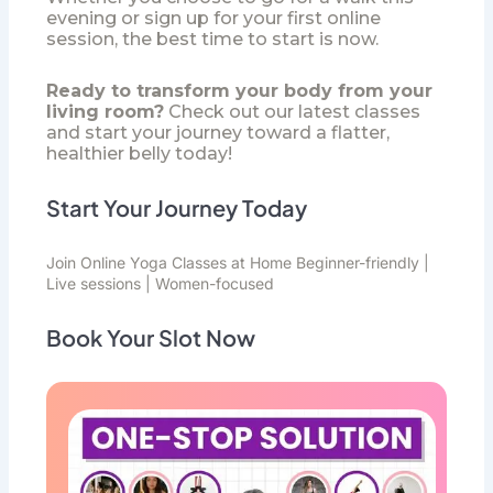
evening or sign up for your first online
session, the best time to start is now.
Ready to transform your body from your
living room?
Check out our latest classes
and start your journey toward a flatter,
healthier belly today!
Start Your Journey Today
Join
Online Yoga Classes
at Home Beginner-friendly |
Live sessions | Women-focused
Book Your Slot Now