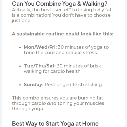
Can You Combine Yoga & Walking?
Actually, the best “secret” to losing belly fat
is a combination! You don’t have to choose
just one.
A sustainable routine could look like this:
Mon/Wed/Fri:
30 minutes of yoga to
tone the core and reduce stress.
Tue/Thu/Sat:
30 minutes of brisk
walking for cardio health.
Sunday:
Rest or gentle stretching.
This combo ensures you are burning fat
through cardio
and
toning your muscles
through yoga.
Best Way to Start Yoga at Home