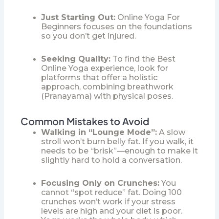
Just Starting Out:
Online Yoga For
Beginners
focuses on the foundations
so you don’t get injured.
Seeking Quality:
To find the
Best
Online Yoga
experience, look for
platforms that offer a holistic
approach, combining breathwork
(Pranayama) with physical poses.
Common Mistakes to Avoid
Walking in “Lounge Mode”:
A slow
stroll won’t burn belly fat. If you walk, it
needs to be “brisk”—enough to make it
slightly hard to hold a conversation.
Focusing Only on Crunches:
You
cannot “spot reduce” fat. Doing 100
crunches won’t work if your stress
levels are high and your diet is poor.