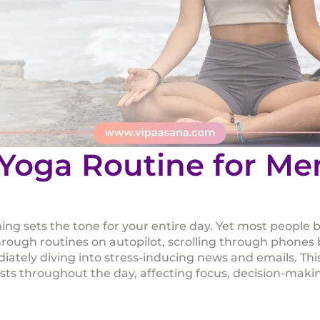
Yoga Routine for Me
ng sets the tone for your entire day. Yet most people be
hrough routines on autopilot, scrolling through phones 
iately diving into stress-inducing news and emails. This
ists throughout the day, affecting focus, decision-maki