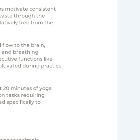
ps motivate consistent
 waste through the
atively free from the
flow to the brain,
s and breathing
cutive functions like
ltivated during practice
st 20 minutes of yoga
on tasks requiring
 specifically to