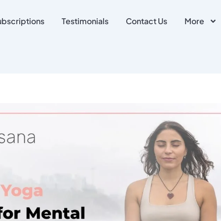
ubscriptions
Testimonials
Contact Us
More