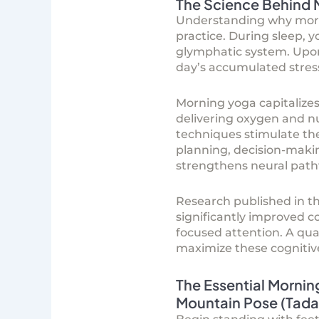
The Science Behind 
Understanding why mornin
practice. During sleep, 
glymphatic system. Upon 
day’s accumulated stres
Morning yoga capitalizes
delivering oxygen and nu
techniques stimulate the
planning, decision-maki
strengthens neural path
Research published in th
significantly improved c
focused attention. A qua
maximize these cognitive
The Essential Mornin
Mountain Pose (Tadas