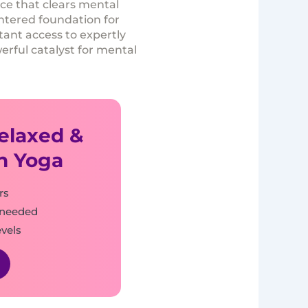
ice that clears mental
entered foundation for
stant access to expertly
erful catalyst for mental
Relaxed &
h Yoga
rs
 needed
evels