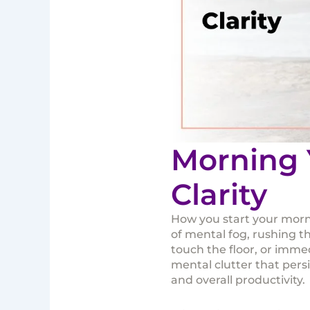
Morning 
Clarity
How you start your morni
of mental fog, rushing t
touch the floor, or immed
mental clutter that pers
and overall productivity.