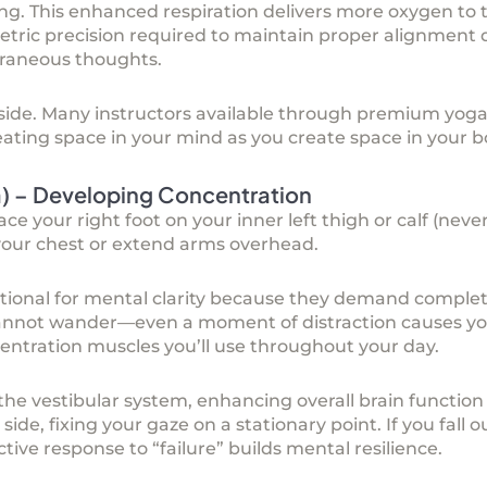
g. This enhanced respiration delivers more oxygen to 
etric precision required to maintain proper alignmen
traneous thoughts.
 side. Many instructors available through
premium yoga 
reating space in your mind as you create space in your b
a) – Developing Concentration
lace your right foot on your inner left thigh or calf (nev
your chest or extend arms overhead.
ptional for mental clarity because they demand compl
nnot wander—even a moment of distraction causes you
entration muscles you’ll use throughout your day.
 the vestibular system, enhancing overall brain functio
side, fixing your gaze on a stationary point. If you fall 
ve response to “failure” builds mental resilience.