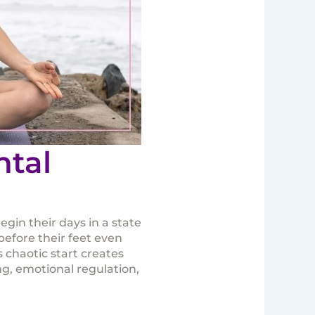
ntal
gin their days in a state
before their feet even
 chaotic start creates
ng, emotional regulation,