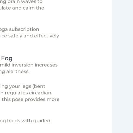
ng brain waves to
ulate and calm the
oga subscription
ice safely and effectively
 Fog
mild inversion increases
ng alertness.
ing your legs (bent
ch regulates circadian
n this pose provides more
og holds with guided