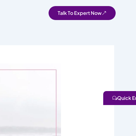
Talk To Expert Now
Quick E