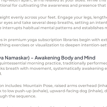
 hip-width apart, arms relaxed at your sides. While this
ional for cultivating the awareness and presence that c
weight evenly across your feet. Engage your legs, length
ur eyes and take several deep breaths, setting an intent
e interrupts habitual mental patterns and establishes
es in premium
yoga subscription
libraries begin with e
thing exercises or visualization to deepen intention-set
rya Namaskar) – Awakening Body and Mind
uintessential morning practice, traditionally performed
inks breath with movement, systematically awakening e
.
n includes: Mountain Pose, raised arms overhead (inhale
lank to low push-up (exhale), upward-facing dog (inhale)
rough the sequence.