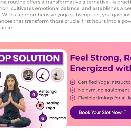
ga routine offers a transformative alternative—a pract
ion, cultivates emotional balance, and establishes a c
s. With a comprehensive
yoga subscription
, you gain in
es that transform those crucial first hours into a pow
mance.
Feel Strong, 
Energized wit
Certified Yoga Instructo
No gym, no equipment
Flexible timings for all l
Book Your Slot Now