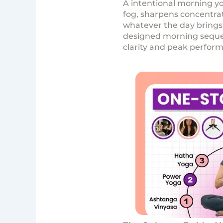
A intentional morning yo
fog, sharpens concentrat
whatever the day bring
designed morning sequenc
clarity and peak perfor