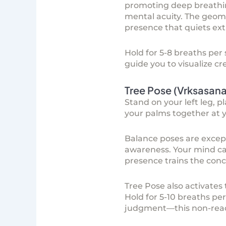
promoting deep breathin
mental acuity. The geom
presence that quiets ex
Hold for 5-8 breaths per
guide you to visualize c
Tree Pose (Vrksasan
Stand on your left leg, p
your palms together at 
Balance poses are exce
awareness. Your mind ca
presence trains the conc
Tree Pose also activates
Hold for 5-10 breaths per 
judgment—this non-reacti