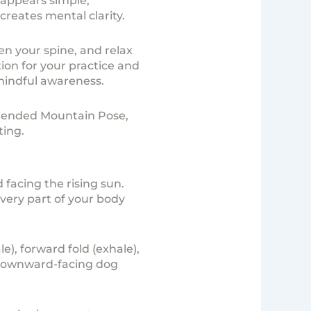
 appears simple,
reates mental clarity.
en your spine, and relax
ion for your practice and
 mindful awareness.
xtended Mountain Pose,
ting.
 facing the rising sun.
very part of your body
), forward fold (exhale),
, downward-facing dog