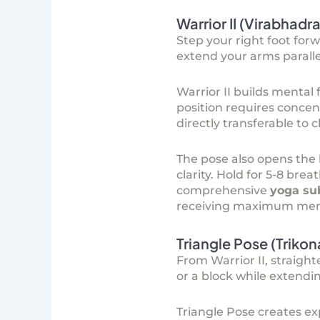
Warrior II (Virabhadr
Step your right foot forw
extend your arms parallel
Warrior II builds menta
position requires concen
directly transferable to
The pose also opens the
clarity. Hold for 5-8 br
comprehensive
yoga su
receiving maximum menta
Triangle Pose (Triko
From Warrior II, straight
or a block while extendi
Triangle Pose creates ex