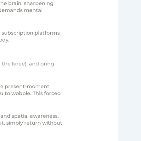
the brain, sharpening
t demands mental
subscription
platforms
ody.
er the knee), and bring
ete present-moment
 to wobble. This forced
n and spatial awareness.
out, simply return without