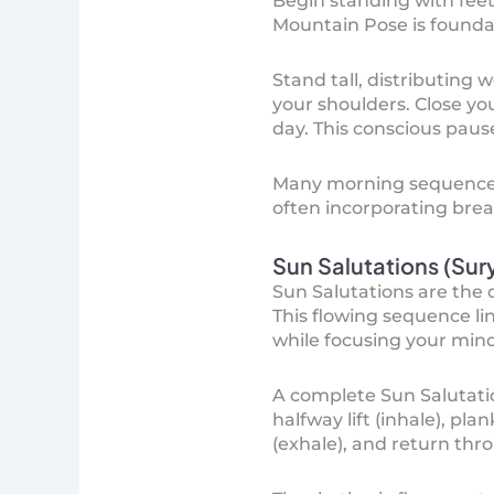
Begin standing with feet
Mountain Pose is foundat
Stand tall, distributing 
your shoulders. Close yo
day. This conscious paus
Many morning sequenc
often incorporating brea
Sun Salutations (Su
Sun Salutations are the q
This flowing sequence l
while focusing your mind
A complete Sun Salutatio
halfway lift (inhale), p
(exhale), and return th