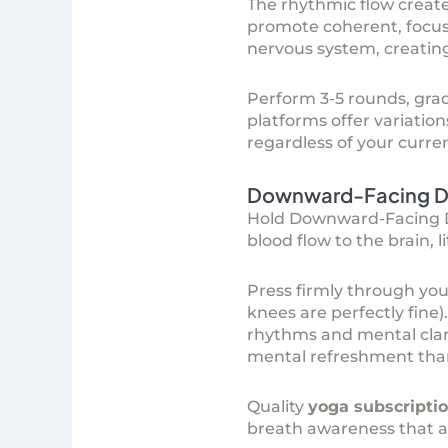
The rhythmic flow creat
promote coherent, focuse
nervous system, creating 
Perform 3-5 rounds, gra
platforms
offer variation
regardless of your current
Downward-Facing Do
Hold Downward-Facing Dog
blood flow to the brain,
Press firmly through you
knees are perfectly fine)
rhythms and mental clari
mental refreshment than
Quality
yoga subscripti
breath awareness that amp