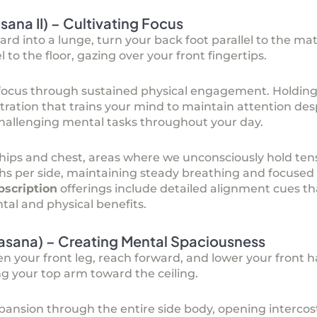
asana II) – Cultivating Focus
ard into a lunge, turn your back foot parallel to the ma
 to the floor, gazing over your front fingertips.
l focus through sustained physical engagement. Holding
tration that trains your mind to maintain attention des
 challenging mental tasks throughout your day.
 hips and chest, areas where we unconsciously hold ten
eaths per side, maintaining steady breathing and focused
bscription
offerings include detailed alignment cues th
l and physical benefits.
nasana) – Creating Mental Spaciousness
en your front leg, reach forward, and lower your front h
ng your top arm toward the ceiling.
pansion through the entire side body, opening interco