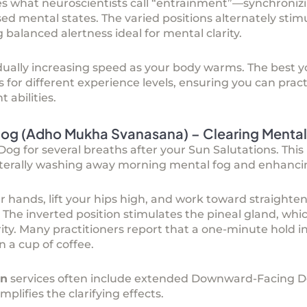
es what neuroscientists call “entrainment”—synchronizi
d mental states. The varied positions alternately stim
balanced alertness ideal for mental clarity.
dually increasing speed as your body warms. The
best y
s for different experience levels, ensuring you can pract
 abilities.
g (Adho Mukha Svanasana) – Clearing Mental
 for several breaths after your Sun Salutations. This 
 literally washing away morning mental fog and enhanci
r hands, lift your hips high, and work toward straighten
. The inverted position stimulates the pineal gland, whi
ty. Many practitioners report that a one-minute hold i
 a cup of coffee.
on
services often include extended Downward-Facing D
lifies the clarifying effects.