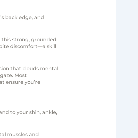
t’s back edge, and
 this strong, grounded
pite discomfort—a skill
sion that clouds mental
 gaze. Most
at ensure you’re
and to your shin, ankle,
stal muscles and