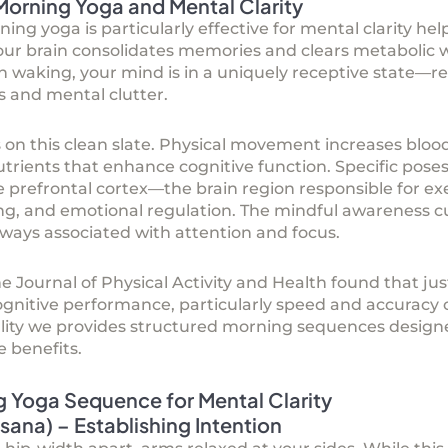
Morning Yoga and Mental Clarity
g yoga is particularly effective for mental clarity hel
your brain consolidates memories and clears metabolic
waking, your mind is in a uniquely receptive state—rel
s and mental clutter.
 on this clean slate. Physical movement increases blood 
trients that enhance cognitive function. Specific pose
 prefrontal cortex—the brain region responsible for exe
ng, and emotional regulation. The mindful awareness cu
ways associated with attention and focus.
e Journal of Physical Activity and Health found that ju
ognitive performance, particularly speed and accuracy 
lity we provides structured morning sequences designed
 benefits.
g Yoga Sequence for Mental Clarity
ana) – Establishing Intention